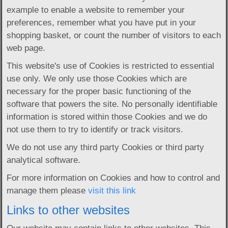
example to enable a website to remember your
preferences, remember what you have put in your
shopping basket, or count the number of visitors to each
web page.
This website's use of Cookies is restricted to essential
use only. We only use those Cookies which are
necessary for the proper basic functioning of the
software that powers the site. No personally identifiable
information is stored within those Cookies and we do
not use them to try to identify or track visitors.
We do not use any third party Cookies or third party
analytical software.
For more information on Cookies and how to control and
manage them please
visit this link
Links to other websites