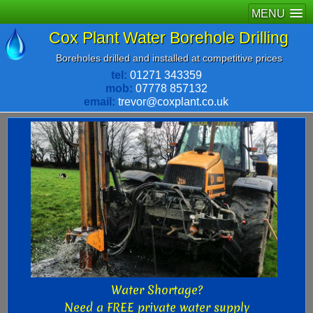
MENU
Cox Plant Water Borehole Drilling
Boreholes drilled and installed at competitive prices
tel:
01271 343359
mob:
07778 857132
email:
trevor@coxplant.co.uk
Water Shortage?
Need a FREE private water supply