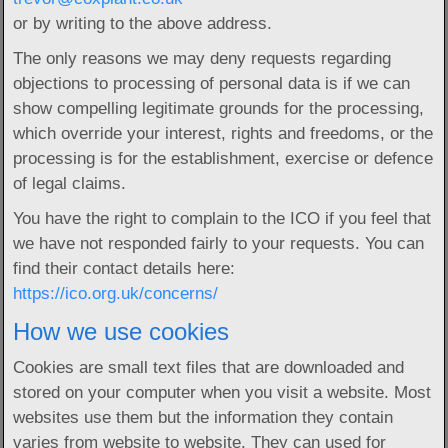
or by writing to the above address.
The only reasons we may deny requests regarding
objections to processing of personal data is if we can
show compelling legitimate grounds for the processing,
which override your interest, rights and freedoms, or the
processing is for the establishment, exercise or defence
of legal claims.
You have the right to complain to the ICO if you feel that
we have not responded fairly to your requests. You can
find their contact details here:
https://ico.org.uk/concerns/
How we use cookies
Cookies are small text files that are downloaded and
stored on your computer when you visit a website. Most
websites use them but the information they contain
varies from website to website. They can used for