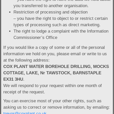
you transferred to another organisation.
Restriction of processing and objection
– you have the right to object to or restrict certain
types of processing such as direct marketing.
The right to lodge a complaint with the Information
Commissioner’s Office
If you would like a copy of some or all of the personal
information we hold on you, please email or write to us
at the following address:
COX PLANT WATER BOREHOLE DRILLING, MOCKS
COTTAGE, LAKE, Nr TAWSTOCK, BARNSTAPLE
EX31 3HU
.
We will respond to your request within one month of
receipt of the request.
You can exercise most of your other rights, such as
asking us to correct or remove information, by emailing:
trevor@coxplant.co.uk