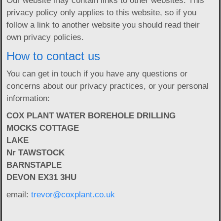
Our website may contain links to other websites. This
privacy policy only applies to this website, so if you
follow a link to another website you should read their
own privacy policies.
How to contact us
You can get in touch if you have any questions or
concerns about our privacy practices, or your personal
information:
COX PLANT WATER BOREHOLE DRILLING
MOCKS COTTAGE
LAKE
Nr TAWSTOCK
BARNSTAPLE
DEVON EX31 3HU
email:
trevor@coxplant.co.uk