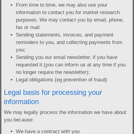
From time to time, we may also use your
information to contact you for market research
purposes. We may contact you by email, phone,
fax or mail.
Sending statements, invoices, and payment
reminders to you, and collecting payments from
you;
Sending you our email newsletter, if you have
requested it (you can inform us at any time if you
no longer require the newsletter);
Legal obligations (eg prevention of fraud)
Legal basis for processing your
information
We may legally process the information we have about
you because:
We have a contract with you