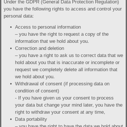
Under the GDPR (General Data Protection Regulation)
you have the following rights to access and control your
personal data:
Access to personal information
– you have the right to request a copy of the
information that we hold about you.
Correction and deletion
– you have a right to ask us to correct data that we
hold about you that is inaccurate or incomplete or
request we completely delete all information that
we hold about you.
Withdrawal of consent (if processing data on
condition of consent)
- If you have given us your consent to process
your data but change your mind later, you have the
right to withdraw your consent at any time,
Data portability
– you have the right to have the data we hold about