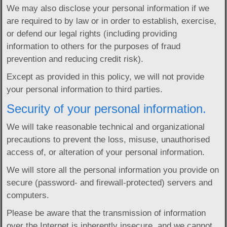
We may also disclose your personal information if we
are required to by law or in order to establish, exercise,
or defend our legal rights (including providing
information to others for the purposes of fraud
prevention and reducing credit risk).
Except as provided in this policy, we will not provide
your personal information to third parties.
Security of your personal information.
We will take reasonable technical and organizational
precautions to prevent the loss, misuse, unauthorised
access of, or alteration of your personal information.
We will store all the personal information you provide on
secure (password- and firewall-protected) servers and
computers.
Please be aware that the transmission of information
over the Internet is inherently insecure, and we cannot