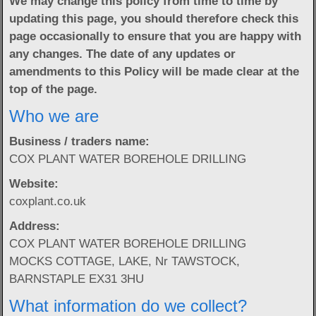
We may change this policy from time to time by
updating this page, you should therefore check this
page occasionally to ensure that you are happy with
any changes. The date of any updates or
amendments to this Policy will be made clear at the
top of the page.
Who we are
Business / traders name:
COX PLANT WATER BOREHOLE DRILLING
Website:
coxplant.co.uk
Address:
COX PLANT WATER BOREHOLE DRILLING
MOCKS COTTAGE, LAKE, Nr TAWSTOCK,
BARNSTAPLE EX31 3HU
What information do we collect?