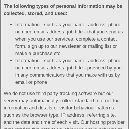
The following types of personal information may be
collected, stored, and used:
Information - such as your name, address, phone
number, email address, job title - that you send us
when you use our services, complete a contact
form, sign up to our newsletter or mailing list or
make a purchase etc.
Information - such as your name, address, phone
number, email address, job title - provided by you
in any communications that you make with us by
email or phone
We do not use third party tracking software but our
server may automatically collect standard Internet log
information and details of visitor behaviour patterns
such as the browser type, IP address, referring site,
and the date and time of each visit. Our hosting provider