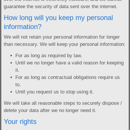
guarantee the security of data sent over the internet.
How long will you keep my personal
information?
We will not retain your personal information for longer
than necessary. We will keep your personal information:
For as long as required by law.
Until we no longer have a valid reason for keeping
it.
For as long as contractual obligations require us
to.
Until you request us to stop using it.
We will take all reasonable steps to securely dispose /
delete your data after we no longer need it.
Your rights