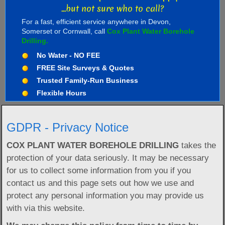
...but not sure who to call?
For a fast, efficient service anywhere in Devon,
Somerset or Cornwall, call
Cox Plant Water Borehole
Drilling.
No Water - NO FEE
FREE Site Surveys & Quotes
Trusted Family-Run Business
Flexible Hours
GDPR - Privacy Notice
COX PLANT WATER BOREHOLE DRILLING
takes the
protection of your data seriously. It may be necessary
for us to collect some information from you if you
contact us and this page sets out how we use and
protect any personal information you may provide us
with via this website.