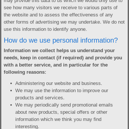
may provide this data to us which we would only use to
see how many visitors we receive to various parts of
the website and to assess the effectiveness of any
other forms of advertising we may undertake. We do not
use this information to identify anyone.
How do we use personal information?
Information we collect helps us understand your
needs, keep in contact (if required) and provide you
with a better service, and in particular for the
following reasons:
Administering our website and business.
We may use the information to improve our
products and services.
We may periodically send promotional emails
about new products, special offers or other
information which we think you may find
interesting.