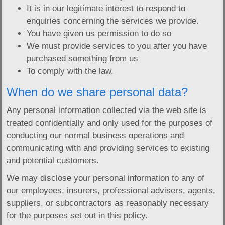
It is in our legitimate interest to respond to
enquiries concerning the services we provide.
You have given us permission to do so
We must provide services to you after you have
purchased something from us
To comply with the law.
When do we share personal data?
Any personal information collected via the web site is
treated confidentially and only used for the purposes of
conducting our normal business operations and
communicating with and providing services to existing
and potential customers.
We may disclose your personal information to any of
our employees, insurers, professional advisers, agents,
suppliers, or subcontractors as reasonably necessary
for the purposes set out in this policy.